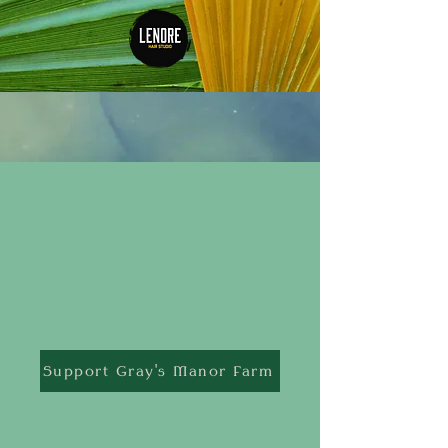
Support Gray's Manor Farm