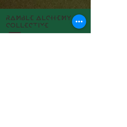
RAMBLE ALCHEMY
COLLECTIVE
AFFILI
ATES
RAMBLE HAIR
-
HERON HEALING
+1 (410) 231-3151
Connect With Us