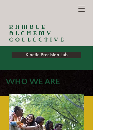
RAMBLE
ALCHEMY
COLLECTIVE
Kinetic Precision Lab
WHO WE ARE