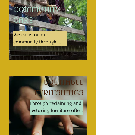
COMMUNITY
CARE
We care for our 
community through 
creating systems to 
promote liberation, 
education, sovereignty, 
and economic wealth 
and opportunity
EQUITABLE
FURNISHINGS
Through reclaiming and 
restoring furniture often 
lost to financial inequity 
based hardships, we 
provide an economic 