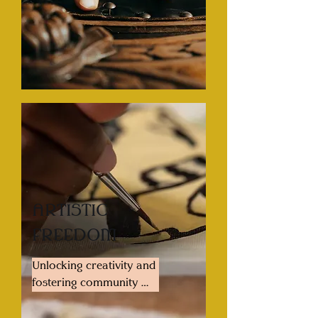
model to infuse our 
collective with funds so 
that we may distribute 
high quality furniture on 
a sliding scale or no-
cost-to-user basis for 
those who deserve and 
cannot access high 
quality furnishings. We 
aim to teach these 
practices to our 
communities as well to 
ARTISTIC
ensure that a legacy 
FREEDOM
continues not only of 
the furniture piece itself, 
Unlocking creativity and 
but the skills to enhance 
fostering community 
and recreate.
through accessible 
shared studio space. 