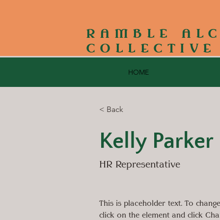
RAMBLE AL
COLLECTIVE
HOME
< Back
Kelly Parker
HR Representative
This is placeholder text. To change
click on the element and click Ch