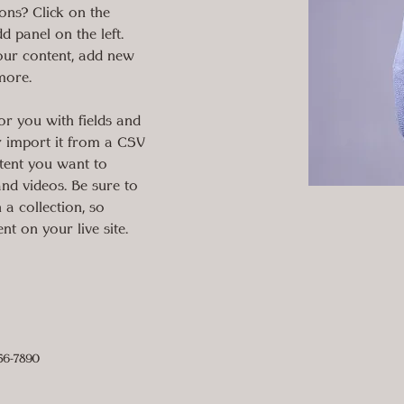
ons? Click on the 
 panel on the left. 
our content, add new 
more.
for you with fields and 
 import it from a CSV 
ntent you want to 
 and videos. Be sure to 
 a collection, so 
nt on your live site. 
56-7890