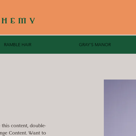
CHEMY
RAMBLE HAIR
GRAY'S MANOR
 this content, double-
ange Content. Want to 