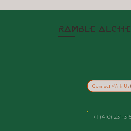
RAMBLE ALCHE
Connect With Us
+1 (410) 231-31