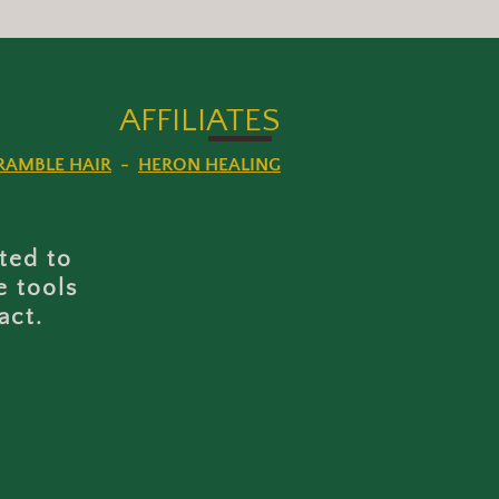
AFFILI
ATES
RAMBLE HAIR
-
HERON HEALING
ted to
e tools
act.