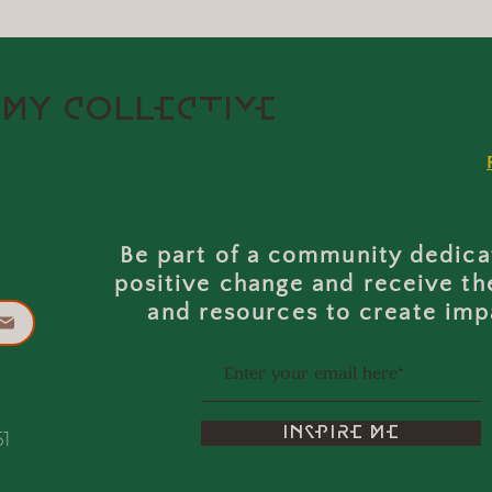
MY COLLECTIVE
Be part of a community dedica
positive change and receive th
and resources to create imp
INSPIRE ME
51