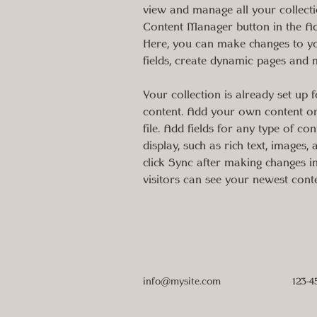
view and manage all your collecti
Content Manager button in the Add
Here, you can make changes to y
fields, create dynamic pages and 
Your collection is already set up 
content. Add your own content or
file. Add fields for any type of co
display, such as rich text, images,
click Sync after making changes in
visitors can see your newest conte
info@mysite.com
123-4