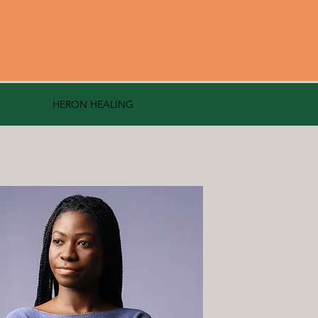
HERON HEALING