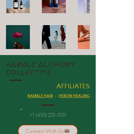
RAMBLE ALCHEMY
COLLECTIVE
AFFILI
ATES
RAMBLE HAIR
-
HERON HEALING
+1 (410) 231-3151
Connect With Us