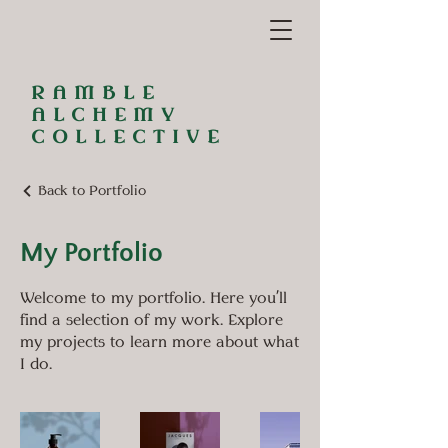
RAMBLE
ALCHEMY
COLLECTIVE
Back to Portfolio
My Portfolio
Welcome to my portfolio. Here you’ll
find a selection of my work. Explore
my projects to learn more about what
I do.